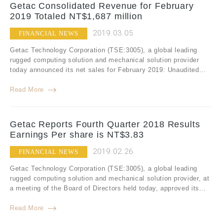
Getac Consolidated Revenue for February
2019 Totaled NT$1,687 million
2019.03.05
FINANCIAL NEWS
Getac Technology Corporation (TSE:3005), a global leading
rugged computing solution and mechanical solution provider
today announced its net sales for February 2019: Unaudited...
Read More
Getac Reports Fourth Quarter 2018 Results
Earnings Per share is NT$3.83
2019.02.26
FINANCIAL NEWS
Getac Technology Corporation (TSE:3005), a global leading
rugged computing solution and mechanical solution provider, at
a meeting of the Board of Directors held today, approved its...
Read More