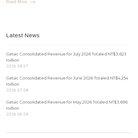
Read More
Latest News
Getac Consolidated Revenue for July 2026 Totaled NT$3,623
million
2026.08.07
Getac Consolidated Revenue for June 2026 Totaled NT$4,254
million
2026.07.08
Getac Consolidated Revenue for May 2026 Totaled NT$3,696
million
2026.06.09