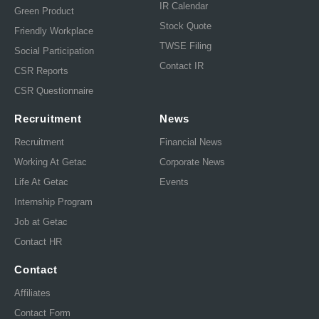
IR Calendar
Green Product
Stock Quote
Friendly Workplace
TWSE Filing
Social Participation
Contact IR
CSR Reports
CSR Questionnaire
Recruitment
News
Recruitment
Financial News
Working At Getac
Corporate News
Life At Getac
Events
Internship Program
Job at Getac
Contact HR
Contact
Affiliates
Contact Form