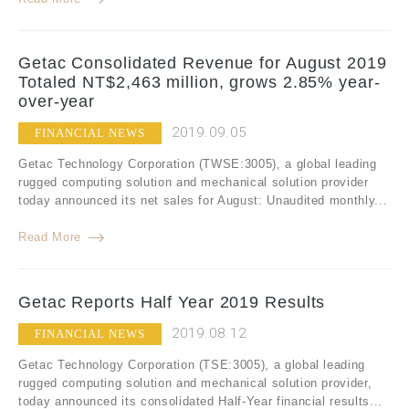
Getac Consolidated Revenue for August 2019
Totaled NT$2,463 million, grows 2.85% year-
over-year
2019.09.05
FINANCIAL NEWS
Getac Technology Corporation (TWSE:3005), a global leading
rugged computing solution and mechanical solution provider
today announced its net sales for August: Unaudited monthly...
Read More
Getac Reports Half Year 2019 Results
2019.08.12
FINANCIAL NEWS
Getac Technology Corporation (TSE:3005), a global leading
rugged computing solution and mechanical solution provider,
today announced its consolidated Half-Year financial results...