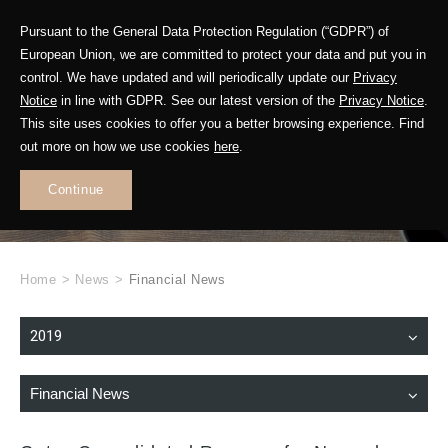
Pursuant to the General Data Protection Regulation (“GDPR”) of
European Union, we are committed to protect your data and put you in
control. We have updated and will periodically update our
Privacy
Notice
in line with GDPR. See our latest version of the
Privacy Notice
.
This site uses cookies to offer you a better browsing experience. Find
WHAT'S NEW
out more on how we use cookies
here
.
.
Continue
Home
>
News
>
Financial News
2019
Financial News