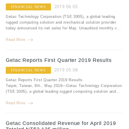
2019.06.05
FINANCIAL NEWS
Getac Technology Corporation (TSE:3005), a global leading
rugged computing solution and mechanical solution provider
today announced its net sales for May: Unaudited monthly c...
Read More
Getac Reports First Quarter 2019 Results
2019.05.08
FINANCIAL NEWS
Getac Reports First Quarter 2019 Results
Taipei, Taiwan, 8th , May 2019—Getac Technology Corporation
(TSE:3005), a global leading rugged computing solution and...
Read More
Getac Consolidated Revenue for April 2019