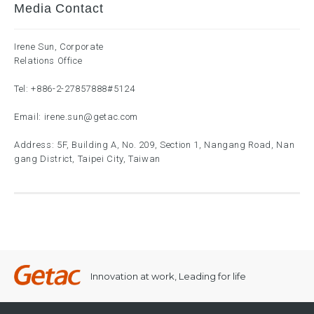
Media Contact
Irene Sun, Corporate
Relations Office
Tel:
+886-2-27857888
#5124
Email:
irene.sun@getac.com
Address: 5F, Building A, No. 209, Section 1, Nangang Road, Nan
gang District, Taipei City, Taiwan
Innovation at work, Leading for life