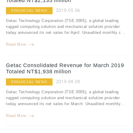
Totaled NT$2,135 million
2019.05.06
FINANCIAL NEWS
Getac Technology Corporation (TSE:3005), a global leading
rugged computing solution and mechanical solution provider
today announced its net sales for April: Unaudited monthly c...
Read More
Getac Consolidated Revenue for March 2019
Totaled NT$1,938 million
2019.04.09
FINANCIAL NEWS
Getac Technology Corporation (TSE:3005), a global leading
rugged computing solution and mechanical solution provider
today announced its net sales for March: Unaudited monthly...
Read More