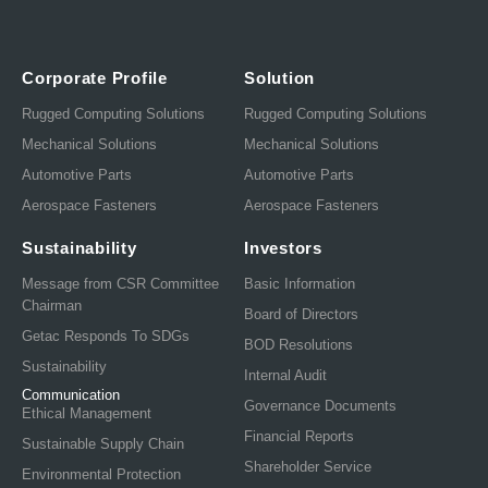
Corporate Profile
Solution
Rugged Computing Solutions
Rugged Computing Solutions
Mechanical Solutions
Mechanical Solutions
Automotive Parts
Automotive Parts
Aerospace Fasteners
Aerospace Fasteners
Sustainability
Investors
Message from CSR Committee
Basic Information
Chairman
Board of Directors
Getac Responds To SDGs
BOD Resolutions
Sustainability
Internal Audit
Communication
Governance Documents
Ethical Management
Financial Reports
Sustainable Supply Chain
Shareholder Service
Environmental Protection