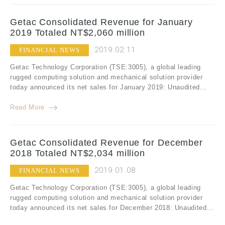
Getac Consolidated Revenue for January
2019 Totaled NT$2,060 million
2019.02.11
FINANCIAL NEWS
Getac Technology Corporation (TSE:3005), a global leading
rugged computing solution and mechanical solution provider
today announced its net sales for January 2019: Unaudited...
Read More
Getac Consolidated Revenue for December
2018 Totaled NT$2,034 million
2019.01.08
FINANCIAL NEWS
Getac Technology Corporation (TSE:3005), a global leading
rugged computing solution and mechanical solution provider
today announced its net sales for December 2018: Unaudited...