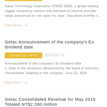
Getac Technology Corporation (TWSE:3005), a global leading
rugged computing solution and mechanical solution provider
today announced its net sales for June: Unaudited monthly c...
Read More
Getac Announcement of the company's Ex-
dividend date
2019.06.10
FINANCIAL NEWS
Announcement of the company's Ex-dividend date
1. Date of the resolution determined by the board of directors,
shareholders' meeting or the company: June 10, 2019
...
Read More
Getac Consolidated Revenue for May 2019
Totaled NT$2,390 million