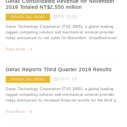
Getac Consolidated Revenue for November
2019 Totaled NT$2,550 million
2019.12.05
FINANCIAL NEWS
Getac Technology Corporation (TSE:3005), a global leading
rugged computing solution and mechanical solution provider
today announced its net sales for November: Unaudited mont...
Read More
Getac Reports Third Quarter 2019 Results
2019.11.13
FINANCIAL NEWS
Getac Technology Corporation (TSE:3005), a global leading
rugged computing solution and mechanical solution provider
today announced its reviewed financial results for the third q...
Read More