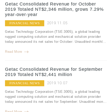
Getac Consolidated Revenue for October
2019 Totaled NT$2,346 million, grows 7.29%
year-over-year
2019.11.05
FINANCIAL NEWS
Getac Technology Corporation (TSE:3005), a global leading
rugged computing solution and mechanical solution provider
today announced its net sales for October: Unaudited monthl...
Read More
Getac Consolidated Revenue for September
2019 Totaled NT$2,441 million
2019.10.07
FINANCIAL NEWS
Getac Technology Corporation (TSE:3005), a global leading
rugged computing solution and mechanical solution provider
today announced its net sales for September: Unaudited mon...
Read More