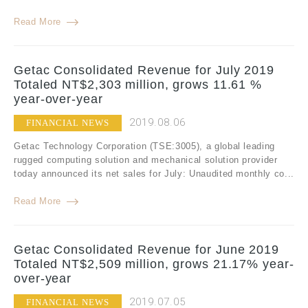
Read More
Getac Consolidated Revenue for July 2019
Totaled NT$2,303 million, grows 11.61 %
year-over-year
2019.08.06
FINANCIAL NEWS
Getac Technology Corporation (TSE:3005), a global leading
rugged computing solution and mechanical solution provider
today announced its net sales for July: Unaudited monthly co...
Read More
Getac Consolidated Revenue for June 2019
Totaled NT$2,509 million, grows 21.17% year-
over-year
2019.07.05
FINANCIAL NEWS