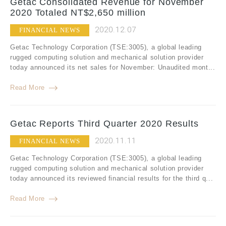
Getac Consolidated Revenue for November
2020 Totaled NT$2,650 million
2020.12.07
FINANCIAL NEWS
Getac Technology Corporation (TSE:3005), a global leading
rugged computing solution and mechanical solution provider
today announced its net sales for November: Unaudited mont...
Read More
Getac Reports Third Quarter 2020 Results
2020.11.11
FINANCIAL NEWS
Getac Technology Corporation (TSE:3005), a global leading
rugged computing solution and mechanical solution provider
today announced its reviewed financial results for the third q...
Read More