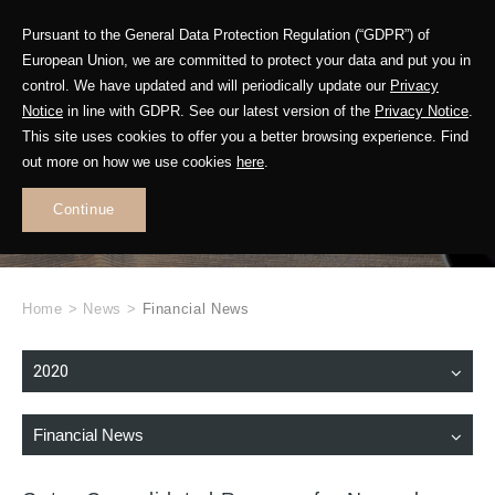
Pursuant to the General Data Protection Regulation (“GDPR”) of
European Union, we are committed to protect your data and put you in
control. We have updated and will periodically update our
Privacy
Notice
in line with GDPR. See our latest version of the
Privacy Notice
.
This site uses cookies to offer you a better browsing experience. Find
WHAT'S NEW
out more on how we use cookies
here
.
.
Continue
Home
>
News
>
Financial News
2020
Financial News