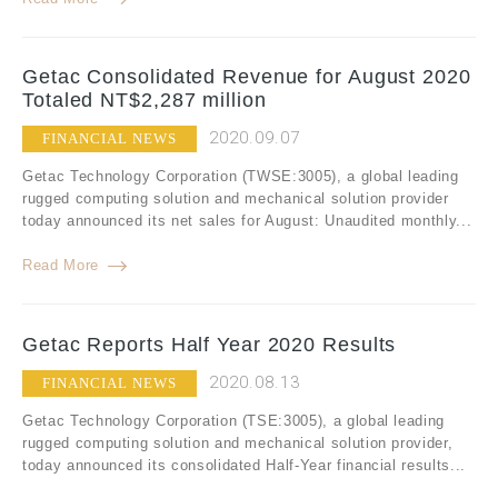
Getac Consolidated Revenue for August 2020
Totaled NT$2,287 million
2020.09.07
FINANCIAL NEWS
Getac Technology Corporation (TWSE:3005), a global leading
rugged computing solution and mechanical solution provider
today announced its net sales for August: Unaudited monthly...
Read More
Getac Reports Half Year 2020 Results
2020.08.13
FINANCIAL NEWS
Getac Technology Corporation (TSE:3005), a global leading
rugged computing solution and mechanical solution provider,
today announced its consolidated Half-Year financial results...