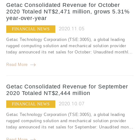
Getac Consolidated Revenue for October
2020 Totaled NT$2,471 million, grows 5.31%
year-over-year
2020.11.05
FINANCIAL NEWS
Getac Technology Corporation (TSE:3005), a global leading
rugged computing solution and mechanical solution provider
today announced its net sales for October: Unaudited monthl...
Read More
Getac Consolidated Revenue for September
2020 Totaled NT$2,444 million
2020.10.07
FINANCIAL NEWS
Getac Technology Corporation (TSE:3005), a global leading
rugged computing solution and mechanical solution provider
today announced its net sales for September: Unaudited mon...
Read More