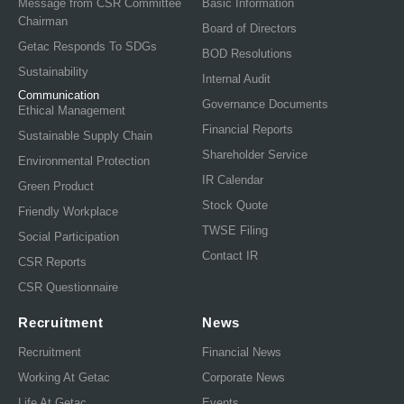
Message from CSR Committee
Basic Information
Chairman
Board of Directors
Getac Responds To SDGs
BOD Resolutions
Sustainability
Internal Audit
Communication
Governance Documents
Ethical Management
Financial Reports
Sustainable Supply Chain
Shareholder Service
Environmental Protection
IR Calendar
Green Product
Stock Quote
Friendly Workplace
TWSE Filing
Social Participation
Contact IR
CSR Reports
CSR Questionnaire
Recruitment
News
Recruitment
Financial News
Working At Getac
Corporate News
Life At Getac
Events