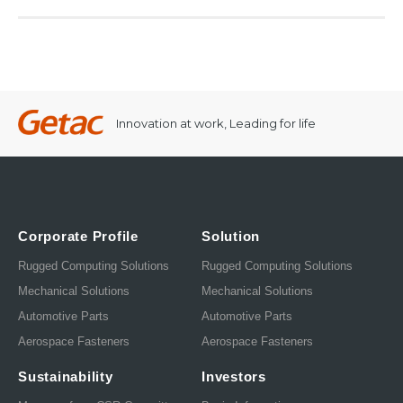
Innovation at work, Leading for life
Corporate Profile
Solution
Rugged Computing Solutions
Rugged Computing Solutions
Mechanical Solutions
Mechanical Solutions
Automotive Parts
Automotive Parts
Aerospace Fasteners
Aerospace Fasteners
Sustainability
Investors