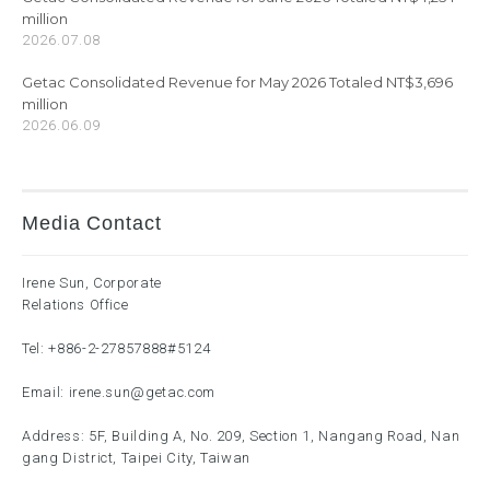
million
2026.07.08
Getac Consolidated Revenue for May 2026 Totaled NT$3,696
million
2026.06.09
Media Contact
Irene Sun, Corporate
Relations Office
Tel:
+886-2-27857888
#5124
Email:
irene.sun@getac.com
Address: 5F, Building A, No. 209, Section 1, Nangang Road, Nan
gang District, Taipei City, Taiwan