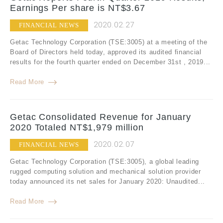
Earnings Per share is NT$3.67
2020.02.27
FINANCIAL NEWS
Getac Technology Corporation (TSE:3005) at a meeting of the
Board of Directors held today, approved its audited financial
results for the fourth quarter ended on December 31st , 2019...
Read More
Getac Consolidated Revenue for January
2020 Totaled NT$1,979 million
2020.02.07
FINANCIAL NEWS
Getac Technology Corporation (TSE:3005), a global leading
rugged computing solution and mechanical solution provider
today announced its net sales for January 2020: Unaudited...
Read More