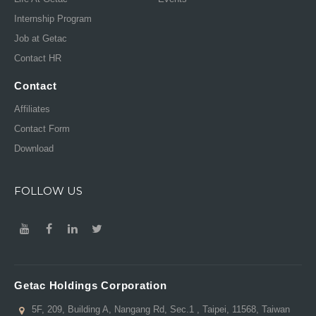
Internship Program
Job at Getac
Contact HR
Contact
Affiliates
Contact Form
Download
FOLLOW US
Getac Holdings Corporation
5F, 209, Building A, Nangang Rd, Sec.1 , Taipei, 11568, Taiwan