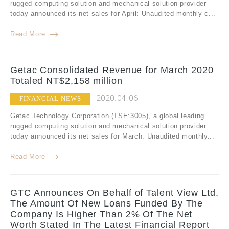
rugged computing solution and mechanical solution provider
today announced its net sales for April: Unaudited monthly c...
Read More
Getac Consolidated Revenue for March 2020
Totaled NT$2,158 million
2020.04.06
FINANCIAL NEWS
Getac Technology Corporation (TSE:3005), a global leading
rugged computing solution and mechanical solution provider
today announced its net sales for March: Unaudited monthly...
Read More
GTC Announces On Behalf of Talent View Ltd.
The Amount Of New Loans Funded By The
Company Is Higher Than 2% Of The Net
Worth Stated In The Latest Financial Report