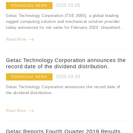
2020.03.05
FINANCIAL NEWS
Getac Technology Corporation (TSE:3005), a global leading
rugged computing solution and mechanical solution provider
today announced its net sales for February 2020: Unaudited...
Read More
Getac Technology Corporation announces the
record date of the dividend distribution.
2020.03.03
FINANCIAL NEWS
Getac Technology Corporation announces the record date of
the dividend distribution.
...
Read More
Getac Reports Fourth Quarter 2019 Results,