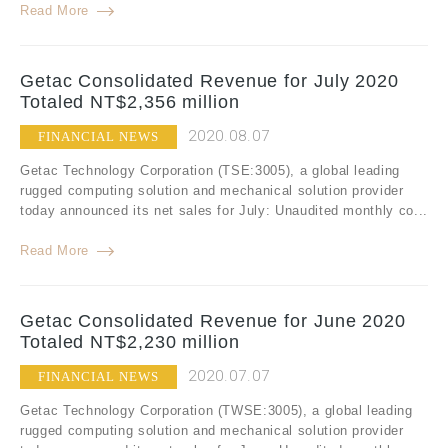
Read More
Getac Consolidated Revenue for July 2020
Totaled NT$2,356 million
2020.08.07
FINANCIAL NEWS
Getac Technology Corporation (TSE:3005), a global leading
rugged computing solution and mechanical solution provider
today announced its net sales for July: Unaudited monthly co...
Read More
Getac Consolidated Revenue for June 2020
Totaled NT$2,230 million
2020.07.07
FINANCIAL NEWS
Getac Technology Corporation (TWSE:3005), a global leading
rugged computing solution and mechanical solution provider