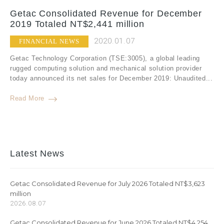
Getac Consolidated Revenue for December
2019 Totaled NT$2,441 million
2020.01.07
FINANCIAL NEWS
Getac Technology Corporation (TSE:3005), a global leading
rugged computing solution and mechanical solution provider
today announced its net sales for December 2019: Unaudited...
Read More
Latest News
Getac Consolidated Revenue for July 2026 Totaled NT$3,623
million
2026.08.07
Getac Consolidated Revenue for June 2026 Totaled NT$4,254