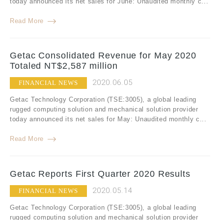
today announced its net sales for June: Unaudited monthly c...
Read More
Getac Consolidated Revenue for May 2020
Totaled NT$2,587 million
2020.06.05
FINANCIAL NEWS
Getac Technology Corporation (TSE:3005), a global leading
rugged computing solution and mechanical solution provider
today announced its net sales for May: Unaudited monthly c...
Read More
Getac Reports First Quarter 2020 Results
2020.05.14
FINANCIAL NEWS
Getac Technology Corporation (TSE:3005), a global leading
rugged computing solution and mechanical solution provider