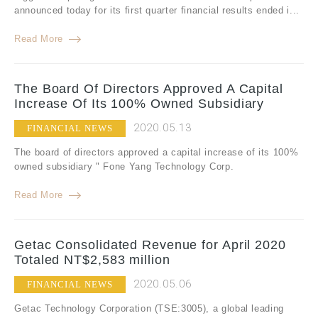
announced today for its first quarter financial results ended i...
Read More
The Board Of Directors Approved A Capital
Increase Of Its 100% Owned Subsidiary
2020.05.13
FINANCIAL NEWS
The board of directors approved a capital increase of its 100%
owned subsidiary " Fone Yang Technology Corp.
Read More
Getac Consolidated Revenue for April 2020
Totaled NT$2,583 million
2020.05.06
FINANCIAL NEWS
Getac Technology Corporation (TSE:3005), a global leading