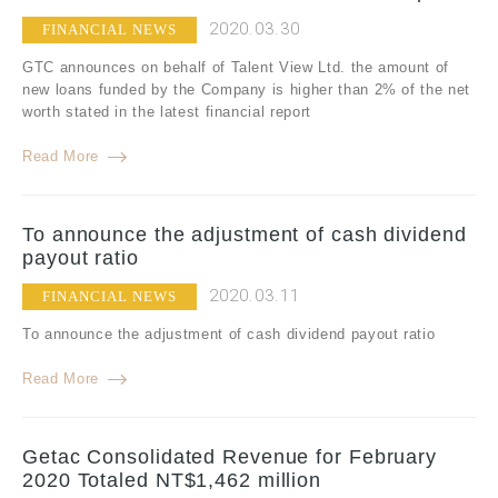
2020.03.30
FINANCIAL NEWS
GTC announces on behalf of Talent View Ltd. the amount of
new loans funded by the Company is higher than 2% of the net
worth stated in the latest financial report
Read More
To announce the adjustment of cash dividend
payout ratio
2020.03.11
FINANCIAL NEWS
To announce the adjustment of cash dividend payout ratio
Read More
Getac Consolidated Revenue for February
2020 Totaled NT$1,462 million