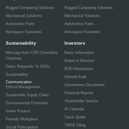
Rugged Computing Solutions
Rugged Computing Solutions
Mechanical Solutions
Mechanical Solutions
Automotive Parts
Automotive Parts
Aerospace Fasteners
Aerospace Fasteners
Sustainability
Investors
Message from CSR Committee
Basic Information
Chairman
Board of Directors
Getac Responds To SDGs
BOD Resolutions
Sustainability
Internal Audit
Communication
Governance Documents
Ethical Management
Financial Reports
Sustainable Supply Chain
Shareholder Service
Environmental Protection
IR Calendar
Green Product
Stock Quote
Friendly Workplace
TWSE Filing
Social Participation