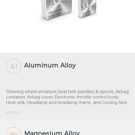
Aluminum Alloy
Steering wheel armature,Seat belt spindles & spools, Airbag
container, Airbag cover, Electronic throttle control body,
Heat sink, Headlamp and headlamp frame, and Cooling fans.
MORE >
Magnesium Alloy