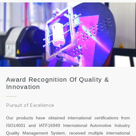
Award Recognition Of Quality &
Innovation
Pursuit of Excellence
Our products have obtained international certifications from
ISO14001 and IATF16949 International Automotive Industry
Quality Management System, received multiple international