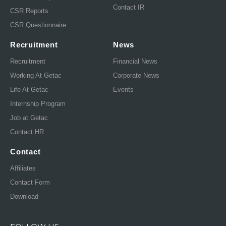
Contact IR
CSR Reports
CSR Questionnaire
Recruitment
News
Recruitment
Financial News
Working At Getac
Corporate News
Life At Getac
Events
Internship Program
Job at Getac
Contact HR
Contact
Affiliates
Contact Form
Download