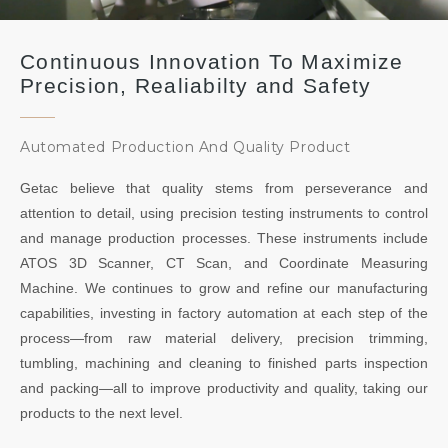
Continuous Innovation To Maximize
Precision, Realiabilty and Safety
Automated Production And Quality Product
Getac believe that quality stems from perseverance and
attention to detail, using precision testing instruments to control
and manage production processes. These instruments include
ATOS 3D Scanner, CT Scan, and Coordinate Measuring
Machine. We continues to grow and refine our manufacturing
capabilities, investing in factory automation at each step of the
process—from raw material delivery, precision trimming,
tumbling, machining and cleaning to finished parts inspection
and packing—all to improve productivity and quality, taking our
products to the next level.