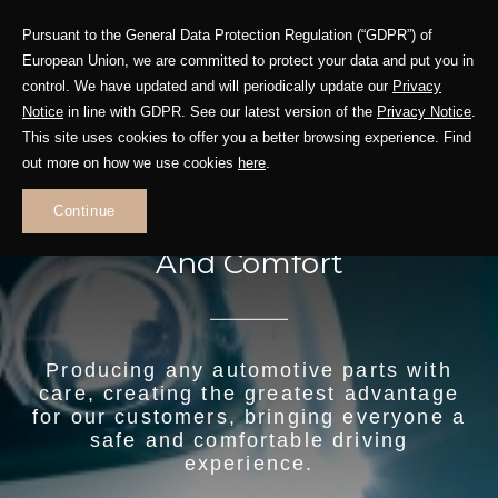
Pursuant to the General Data Protection Regulation (“GDPR”) of
European Union, we are committed to protect your data and put you in
control. We have updated and will periodically update our
Privacy
Notice
in line with GDPR. See our latest version of the
Privacy Notice
.
This site uses cookies to offer you a better browsing experience. Find
out more on how we use cookies
here
.
Continue
Precision Auto Parts For Safety
And Comfort
Producing any automotive parts with
care, creating the greatest advantage
for our customers, bringing everyone a
safe and comfortable driving
experience.