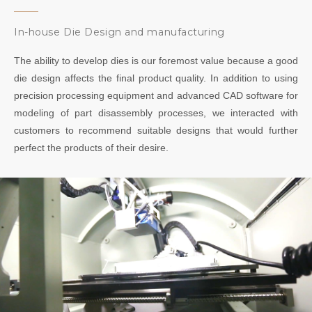
In-house Die Design and manufacturing
The ability to develop dies is our foremost value because a good
die design affects the final product quality. In addition to using
precision processing equipment and advanced CAD software for
modeling of part disassembly processes, we interacted with
customers to recommend suitable designs that would further
perfect the products of their desire.