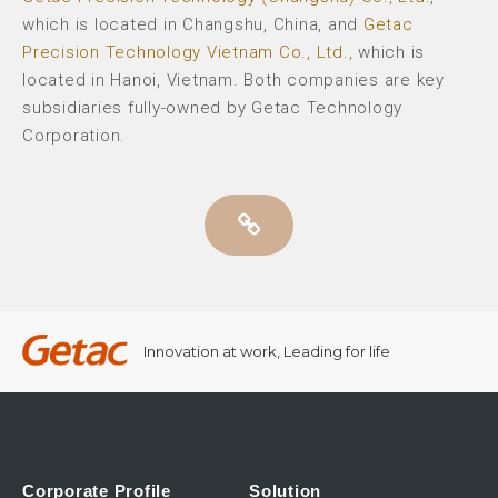
which is located in Changshu, China, and
Getac
Precision Technology Vietnam Co., Ltd.,
which is
located in Hanoi, Vietnam. Both companies are key
subsidiaries fully-owned by Getac Technology
Corporation.
Innovation at work, Leading for life
Corporate Profile
Solution