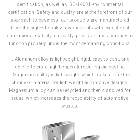
certification, as well as ISO-14001 environmental
certification. Safety and quality are at the forefront of our
approach to business, our products are manufactured
from the highest-quality raw materials with exceptional
dimensional stability, durability, precision and accuracy to
function properly under the most demanding conditions.
．Aluminum alloy is lightweight, rigid, easy to cast, and
able to tolerate high temperature during die casting
．Magnesium alloy is lightweight, which makes it the first
choice of material for lightweight automotive designs.
Magnesium alloy can be recycled and then dissolved for
reuse, which increases the recyclability of automotive
wastes.