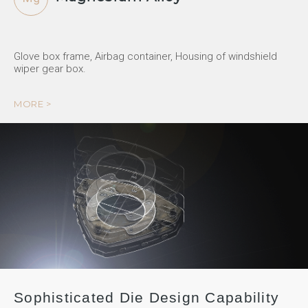
Glove box frame, Airbag container, Housing of windshield
wiper gear box.
MORE >
Sophisticated Die Design Capability