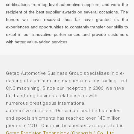
certifications from top-level automotive suppliers, and were the
recipient of the best supplier awards on several occasions. The
honors we have received thus far have granted us the
experiences and opportunities to constantly transfer our skills to
excel in our innovative performances and provide customers
with better value-added services.
Getac Automotive Business Group specializes in die-
casting of aluminum and magnesium alloy, tooling, and
CNC machining. Since our inception in 2006, we have
built a strong business relationships with
numerous prestigeous international
automotive suppliers. Our annual seat belt spindles
and spools shipments has reached over 140 million
pieces in 2016. Our main businesses are operated in
Getac Precision Technology (Changshu) Co., Ltd
.,