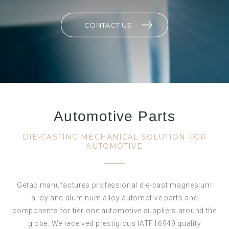
CONTACT US
Automotive Parts
DIE-CASTING MECHANICAL SOLUTION FOR
AUTOMOTIVE
Getac manufactures professional die-cast magnesium
alloy and aluminum alloy automotive parts and
components for tier-one automotive suppliers around the
globe. We received prestigious IATF16949 quality