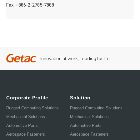
Fax: +886-2-2785-7888
Innovation at work, Leading for life
Corporate Profile
Solution
Rugged Computing Solutions
Rugged Computing Solutions
Mechanical Solutions
Mechanical Solutions
Automotive Parts
Automotive Parts
Aerospace Fasteners
Aerospace Fasteners