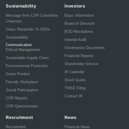
Sustainability
Investors
Message from CSR Committee
Basic Information
Chairman
Board of Directors
Getac Responds To SDGs
BOD Resolutions
Sustainability
Internal Audit
Communication
Governance Documents
Ethical Management
Financial Reports
Sustainable Supply Chain
Shareholder Service
Environmental Protection
IR Calendar
Green Product
Stock Quote
Friendly Workplace
TWSE Filing
Social Participation
Contact IR
CSR Reports
CSR Questionnaire
Recruitment
News
Recruitment
Financial News