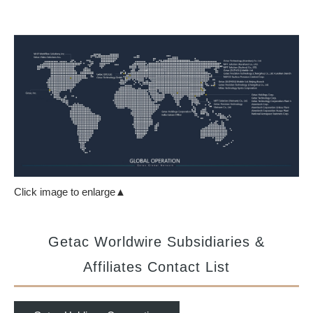
Click image to enlarge▲
Getac Worldwire Subsidiaries &
Affiliates Contact List