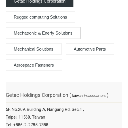
Getac Holdings Corporation
Rugged computing Solutions
Mechatronic & Enerfy Solutions
Mechanical Solutions
Automotive Parts
Aerospace Fasteners
Getac Holdings Corporation (
)
Taiwan Headquarters
5F, No.209, Building A, Nangang Rd, Sec.1 ,
Taipei, 11568, Taiwan
Tel: +886-2-2785-7888