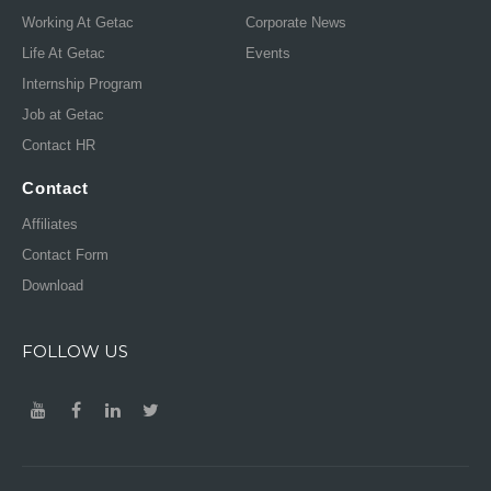
Working At Getac
Corporate News
Life At Getac
Events
Internship Program
Job at Getac
Contact HR
Contact
Affiliates
Contact Form
Download
FOLLOW US