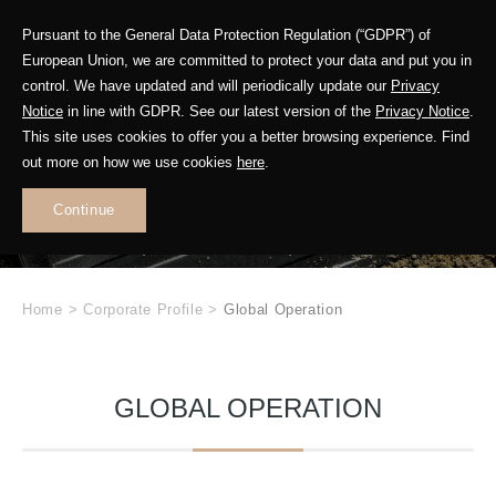
Pursuant to the General Data Protection Regulation (“GDPR”) of
European Union, we are committed to protect your data and put you in
control. We have updated and will periodically update our
Privacy
Notice
in line with GDPR. See our latest version of the
Privacy Notice
.
This site uses cookies to offer you a better browsing experience. Find
GETAC
out more on how we use cookies
here
.
.
Continue
Home
>
Corporate Profile
>
Global Operation
GLOBAL OPERATION