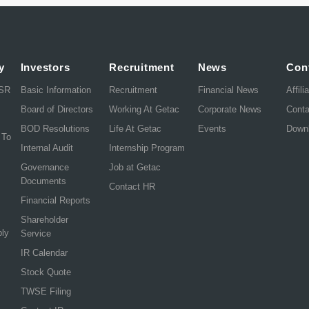
y
Investors
Recruitment
News
Con
CSR
Basic Information
Recruitment
Financial News
Affili
Board of Directors
Working At Getac
Corporate News
Cont
BOD Resolutions
Life At Getac
Events
Down
 To
Internal Audit
Internship Program
Governance
Job at Getac
Documents
Contact HR
Financial Reports
Shareholder
ply
Service
IR Calendar
Stock Quote
TWSE Filing