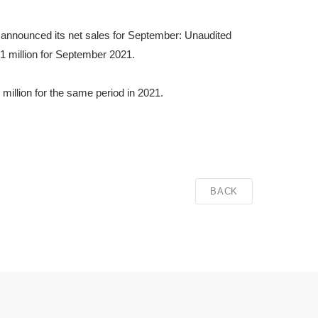
 announced its net sales for September: Unaudited
 million for September 2021.
illion for the same period in 2021.
BACK