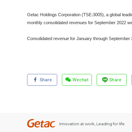
Getac Holdings Corporation (TSE:3005), a global leadi
monthly consolidated revenues for September 2022 we
Consolidated revenue for January through September 2
Share
Wechat
Share
Innovation at work, Leading for life