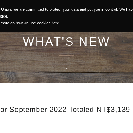
Union, we are committed to protect your data and put you in control. We have
Solution
Sustainability
Investors
Recruitment
tice
.
out more on how we use cookies
here
.
WHAT'S NEW
.
or September 2022 Totaled NT$3,139 m