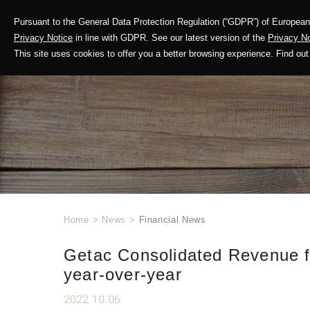
Pursuant to the General Data Protection Regulation (“GDPR”) of European 
Corporate Profile
Privacy Notice
in line with GDPR. See our latest version of the
Privacy No
This site uses cookies to offer you a better browsing experience. Find 
Home
>
News
>
Financial News
Getac Consolidated Revenue f
year-over-year
2022.10.06