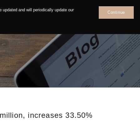
 updated and will periodically update our
Continue
News
Contact
illion, increases 33.50%