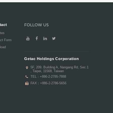
tact
FOLLOW US
ates
act Form
load
Getac Holdings Corporation
5F, 209, Building A, Nangang Rd, Sec.1
, Taipei, 11568, Taiwan
TEL：
+886-2-2785-7888
FAX：+886-2-2786-5656