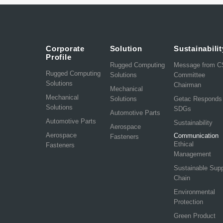
Corporate
Solution
Sustainabilit
Profile
Rugged Computing
Message from 
Rugged Computing
Solutions
Committee
Solutions
Chairman
Mechanical
Mechanical
Solutions
Getac Responds
Solutions
SDGs
Automotive Parts
Automotive Parts
Sustainability
Aerospace
Aerospace
Communication
Fasteners
Ethical
Fasteners
Management
Sustainable Sup
Chain
Environmental
Protection
Green Product