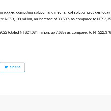
ng rugged computing solution and mechanical solution provider today
re NT$3,139 million, an increase of 33.50% as compared to NT$2,351
022 totaled NT$24,084 million, up 7.63% as compared to NT$22,376 m
Share