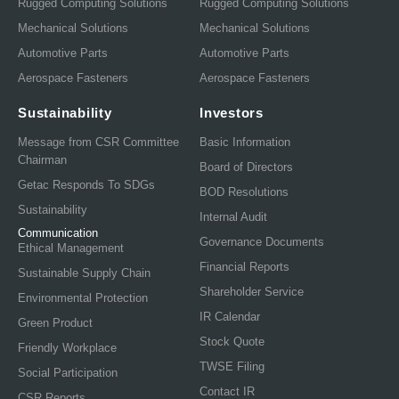
Rugged Computing Solutions
Rugged Computing Solutions
Mechanical Solutions
Mechanical Solutions
Automotive Parts
Automotive Parts
Aerospace Fasteners
Aerospace Fasteners
Sustainability
Investors
Message from CSR Committee
Basic Information
Chairman
Board of Directors
Getac Responds To SDGs
BOD Resolutions
Sustainability
Internal Audit
Communication
Governance Documents
Ethical Management
Financial Reports
Sustainable Supply Chain
Shareholder Service
Environmental Protection
IR Calendar
Green Product
Stock Quote
Friendly Workplace
TWSE Filing
Social Participation
Contact IR
CSR Reports