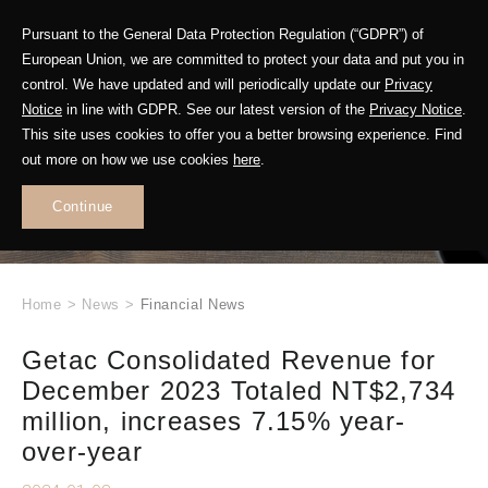
Pursuant to the General Data Protection Regulation (“GDPR”) of
European Union, we are committed to protect your data and put you in
control. We have updated and will periodically update our
Privacy
Notice
in line with GDPR. See our latest version of the
Privacy Notice
.
This site uses cookies to offer you a better browsing experience. Find
WHAT'S NEW
out more on how we use cookies
here
.
.
Continue
Home
>
News
>
Financial News
Getac Consolidated Revenue for
December 2023 Totaled NT$2,734
million, increases 7.15% year-
over-year