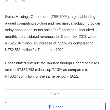
2024.01.08
Getac Holdings Corporation (TSE:3005), a global leading
rugged computing solution and mechanical solution provider
today announced its net sales for December: Unaudited
monthly consolidated revenues for December 2023 were
NT$2,734 million, an increase of 7.15% as compared to
NT$2,551 million for December 2022.
Consolidated revenue for January through December 2023
totaled NT$34,793 million, up 7.13% as compared to
NT$32,476 million for the same period in 2022.
BACK
Share