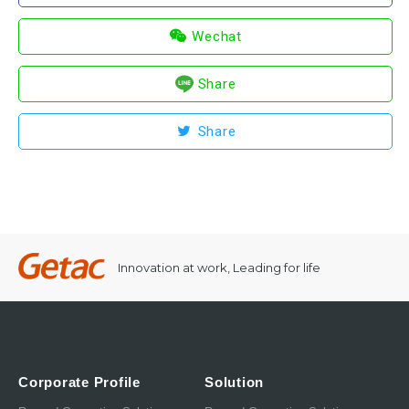
Wechat
Share
Share
Innovation at work, Leading for life
Corporate Profile
Solution