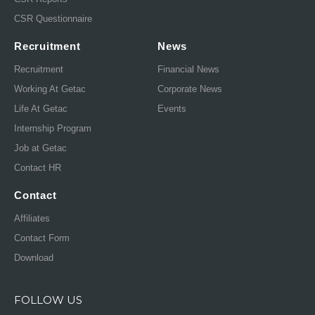
CSR Questionnaire
Recruitment
News
Recruitment
Financial News
Working At Getac
Corporate News
Life At Getac
Events
Internship Program
Job at Getac
Contact HR
Contact
Affiliates
Contact Form
Download
FOLLOW US