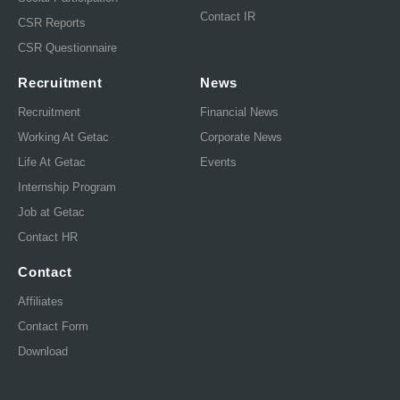
Contact IR
CSR Reports
CSR Questionnaire
Recruitment
News
Recruitment
Financial News
Working At Getac
Corporate News
Life At Getac
Events
Internship Program
Job at Getac
Contact HR
Contact
Affiliates
Contact Form
Download