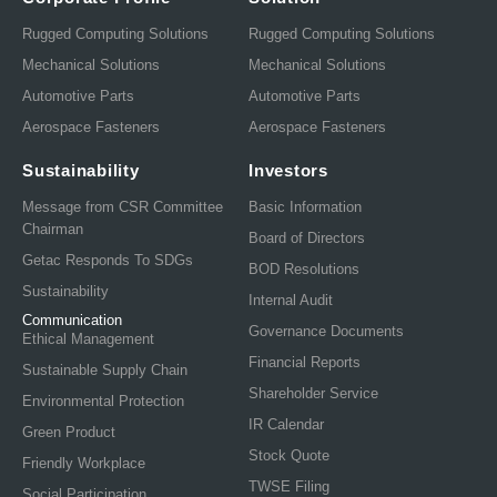
Rugged Computing Solutions
Rugged Computing Solutions
Mechanical Solutions
Mechanical Solutions
Automotive Parts
Automotive Parts
Aerospace Fasteners
Aerospace Fasteners
Sustainability
Investors
Message from CSR Committee
Basic Information
Chairman
Board of Directors
Getac Responds To SDGs
BOD Resolutions
Sustainability
Internal Audit
Communication
Governance Documents
Ethical Management
Financial Reports
Sustainable Supply Chain
Shareholder Service
Environmental Protection
IR Calendar
Green Product
Stock Quote
Friendly Workplace
TWSE Filing
Social Participation