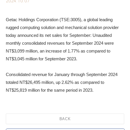
2024.10.07
Getac Holdings Corporation (TSE:3005), a global leading
rugged computing solution and mechanical solution provider
today announced its net sales for September: Unaudited
monthly consolidated revenues for September 2024 were
NT$3,099 million, an increase of 1.77% as compared to
NT$3,045 million for September 2023.
Consolidated revenue for January through September 2024
totaled NT$26,495 million, up 2.62% as compared to
NT$25,819 million for the same period in 2023.
BACK