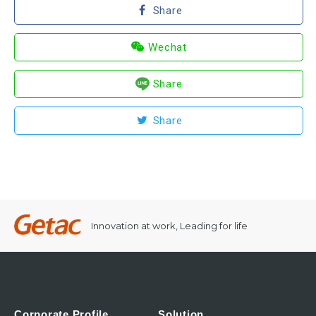
Share
Wechat
Share
Share
Innovation at work, Leading for life
Corporate Profile
Solution