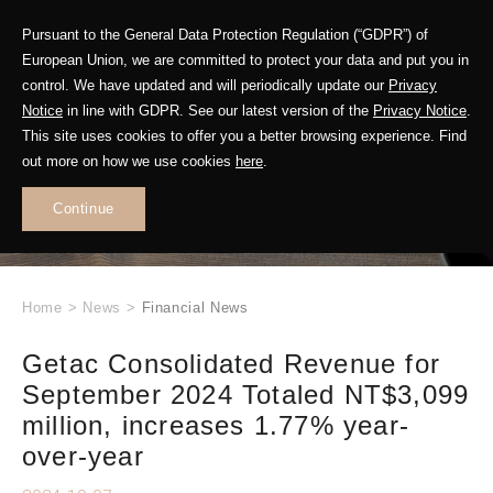
Pursuant to the General Data Protection Regulation (“GDPR”) of
European Union, we are committed to protect your data and put you in
control. We have updated and will periodically update our
Privacy
Notice
in line with GDPR. See our latest version of the
Privacy Notice
.
This site uses cookies to offer you a better browsing experience. Find
WHAT'S NEW
out more on how we use cookies
here
.
.
Continue
Home
>
News
>
Financial News
Getac Consolidated Revenue for
September 2024 Totaled NT$3,099
million, increases 1.77% year-
over-year