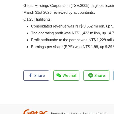
Getac Holdings Corporation (TSE:3005), a global leadin
March 31st 2025 reviewed by accountants.
Q1’25 Highlights
:
Consoidated revenue was NT$ 9,552 million, up 9.
The operating profit was NT$ 1,422 milion, up 14.
Profit attributabe to the parent was NT$ 1,228 mil
Earnings per share (EPS) was NT$ 1.98, up 9.39 
Share
Wechat
Share
Innovation at work, Leading for life