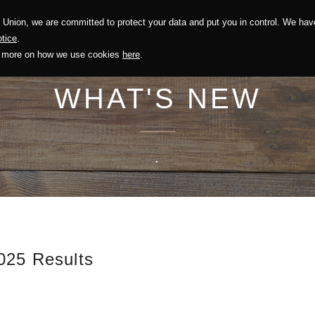
Union, we are committed to protect your data and put you in control. We have
Solution
Sustainability
Investors
Recruitment
tice
.
out more on how we use cookies
here
.
WHAT'S NEW
.
025 Results