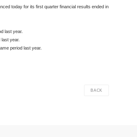
 today for its first quarter financial results ended in
 last year.
last year.
same period last year.
BACK