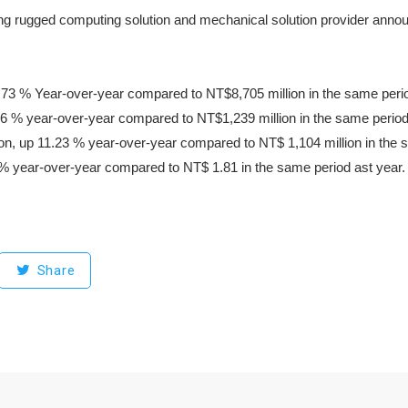
g rugged computing solution and mechanical solution provider announced
73 % Year-over-year compared to NT$8,705 million in the same period
76 % year-over-year compared to NT$1,239 million in the same period 
lion, up 11.23 % year-over-year compared to NT$ 1,104 million in the 
% year-over-year compared to NT$ 1.81 in the same period ast year.
Share