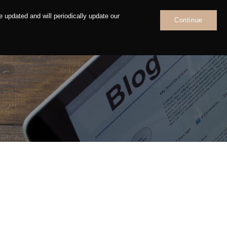
 updated and will periodically update our
Continue
News
Contact