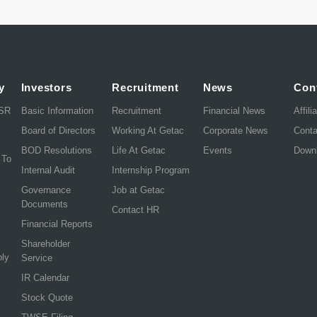
y
Investors
Recruitment
News
Con
CSR
Basic Information
Recruitment
Financial News
Affili
Board of Directors
Working At Getac
Corporate News
Cont
BOD Resolutions
Life At Getac
Events
Down
 To
Internal Audit
Internship Program
Governance
Job at Getac
Documents
Contact HR
Financial Reports
Shareholder
ply
Service
IR Calendar
Stock Quote