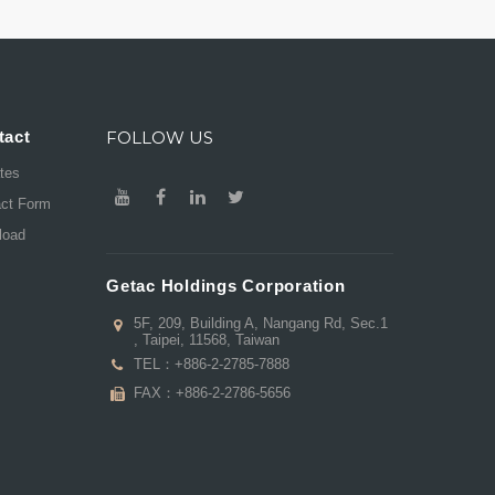
tact
FOLLOW US
ates
act Form
load
Getac Holdings Corporation
5F, 209, Building A, Nangang Rd, Sec.1
, Taipei, 11568, Taiwan
TEL：
+886-2-2785-7888
FAX：+886-2-2786-5656