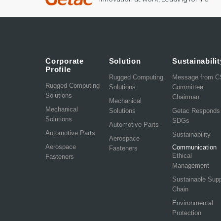
Corporate
Solution
Sustainabilit
Profile
Rugged Computing
Message from 
Rugged Computing
Solutions
Committee
Solutions
Chairman
Mechanical
Mechanical
Solutions
Getac Responds
Solutions
SDGs
Automotive Parts
Automotive Parts
Sustainability
Aerospace
Aerospace
Communication
Fasteners
Ethical
Fasteners
Management
Sustainable Sup
Chain
Environmental
Protection