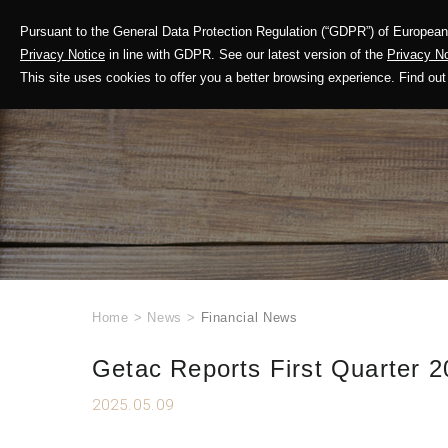
Pursuant to the General Data Protection Regulation (“GDPR”) of European 
Corporate Profile
Privacy Notice
in line with GDPR. See our latest version of the
Privacy No
This site uses cookies to offer you a better browsing experience. Find 
Home
>
News
>
Financial News
Getac Reports First Quarter 2
2025.05.09