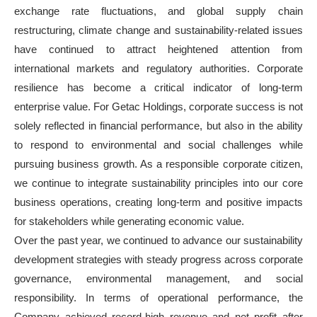
exchange rate fluctuations, and global supply chain
restructuring, climate change and sustainability-related issues
have continued to attract heightened attention from
international markets and regulatory authorities. Corporate
resilience has become a critical indicator of long-term
enterprise value. For Getac Holdings, corporate success is not
solely reflected in financial performance, but also in the ability
to respond to environmental and social challenges while
pursuing business growth. As a responsible corporate citizen,
we continue to integrate sustainability principles into our core
business operations, creating long-term and positive impacts
for stakeholders while generating economic value.
Over the past year, we continued to advance our sustainability
development strategies with steady progress across corporate
governance, environmental management, and social
responsibility. In terms of operational performance, the
Company achieved record-high revenue and net profit after