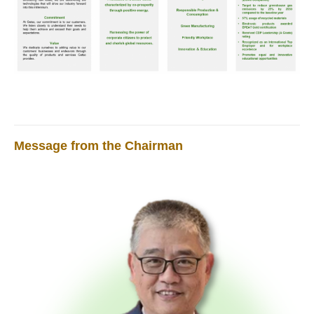
Message from the Chairman