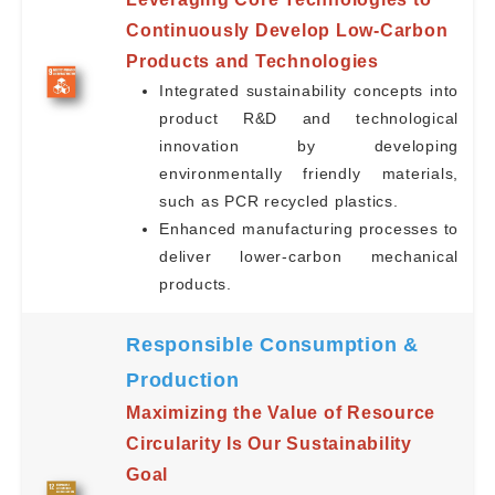
Continuously Develop Low-Carbon
Products and Technologies
Integrated sustainability concepts into
product R&D and technological
innovation by developing
environmentally friendly materials,
such as PCR recycled plastics.
Enhanced manufacturing processes to
deliver lower-carbon mechanical
products.
Responsible Consumption &
Production
Maximizing the Value of Resource
Circularity Is Our Sustainability
Goal