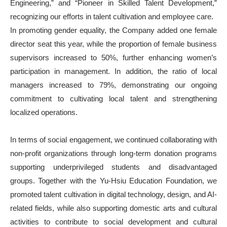
Engineering,” and “Pioneer in Skilled Talent Development,”
recognizing our efforts in talent cultivation and employee care.
In promoting gender equality, the Company added one female
director seat this year, while the proportion of female business
supervisors increased to 50%, further enhancing women’s
participation in management. In addition, the ratio of local
managers increased to 79%, demonstrating our ongoing
commitment to cultivating local talent and strengthening
localized operations.
In terms of social engagement, we continued collaborating with
non-profit organizations through long-term donation programs
supporting underprivileged students and disadvantaged
groups. Together with the Yu-Hsiu Education Foundation, we
promoted talent cultivation in digital technology, design, and AI-
related fields, while also supporting domestic arts and cultural
activities to contribute to social development and cultural