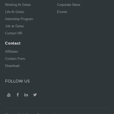
Working At Getac
Corporate News
Life At Getac
Events
Internship Program
Job at Getac
Contact HR
Contact
Affiliates
Contact Form
Download
FOLLOW US