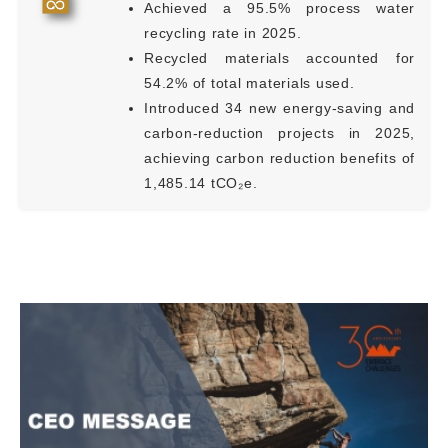
Achieved a 95.5% process water
recycling rate in 2025.
Recycled materials accounted for
54.2% of total materials used.
Introduced 34 new energy-saving and
carbon-reduction projects in 2025,
achieving carbon reduction benefits of
1,485.14 tCO₂e.