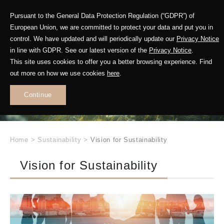
Pursuant to the General Data Protection Regulation (“GDPR”) of
European Union, we are committed to protect your data and put you in
control. We have updated and will periodically update our
Privacy Notice
Future in Motion
in line with GDPR. See our latest version of the
Privacy Notice
.
This site uses cookies to offer you a better browsing experience. Find
out more on how we use cookies
here
.
Leading
Sustainable
Continue
Change
Home
>
Sustainability
>
Vision for Sustainability
Vision for Sustainability