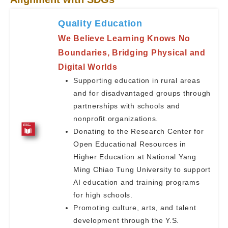
Quality Education
We Believe Learning Knows No
Boundaries, Bridging Physical and
Digital Worlds
Supporting education in rural areas
and for disadvantaged groups through
partnerships with schools and
nonprofit organizations.
Donating to the Research Center for
Open Educational Resources in
Higher Education at National Yang
Ming Chiao Tung University to support
AI education and training programs
for high schools.
Promoting culture, arts, and talent
development through the Y.S.