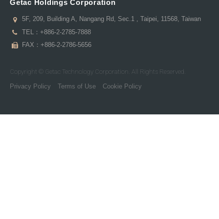
Getac Holdings Corporation
5F, 209, Building A, Nangang Rd, Sec.1 , Taipei, 11568, Taiwan
TEL：
+886-2-2785-7888
FAX：+886-2-2786-5656
Copyright © Getac Technology Corporation. All Rights Reserved.
Privacy Policy
Terms of Use
Cookie Policy