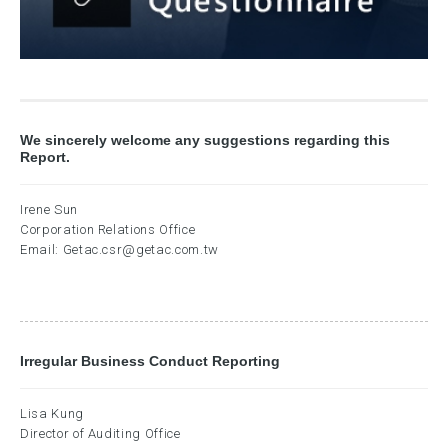
We sincerely welcome any suggestions regarding this
Report.
Irene Sun
Corporation Relations Office
Email:
Getac.csr@getac.com.tw
Irregular Business Conduct Reporting
Lisa Kung
Director of Auditing Office