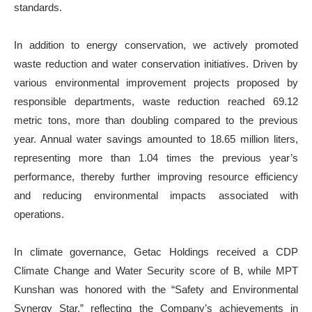
standards.
In addition to energy conservation, we actively promoted
waste reduction and water conservation initiatives. Driven by
various environmental improvement projects proposed by
responsible departments, waste reduction reached 69.12
metric tons, more than doubling compared to the previous
year. Annual water savings amounted to 18.65 million liters,
representing more than 1.04 times the previous year’s
performance, thereby further improving resource efficiency
and reducing environmental impacts associated with
operations.
In climate governance, Getac Holdings received a CDP
Climate Change and Water Security score of B, while MPT
Kunshan was honored with the “Safety and Environmental
Synergy Star,” reflecting the Company’s achievements in