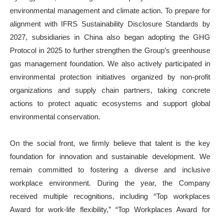
environmental management and climate action. To prepare for
alignment with IFRS Sustainability Disclosure Standards by
2027, subsidiaries in China also began adopting the GHG
Protocol in 2025 to further strengthen the Group’s greenhouse
gas management foundation. We also actively participated in
environmental protection initiatives organized by non-profit
organizations and supply chain partners, taking concrete
actions to protect aquatic ecosystems and support global
environmental conservation.
On the social front, we firmly believe that talent is the key
foundation for innovation and sustainable development. We
remain committed to fostering a diverse and inclusive
workplace environment. During the year, the Company
received multiple recognitions, including “Top workplaces
Award for work-life flexibility,” “Top Workplaces Award for