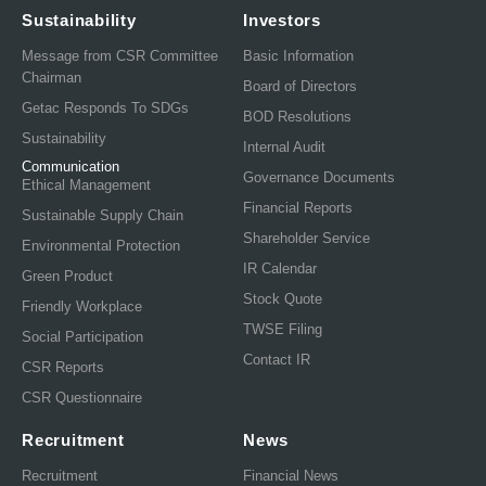
Sustainability
Investors
Message from CSR Committee
Basic Information
Chairman
Board of Directors
Getac Responds To SDGs
BOD Resolutions
Sustainability
Internal Audit
Communication
Governance Documents
Ethical Management
Financial Reports
Sustainable Supply Chain
Shareholder Service
Environmental Protection
IR Calendar
Green Product
Stock Quote
Friendly Workplace
TWSE Filing
Social Participation
Contact IR
CSR Reports
CSR Questionnaire
Recruitment
News
Recruitment
Financial News